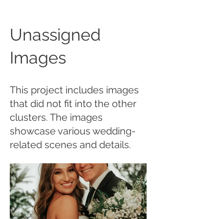
Unassigned
Images
This project includes images
that did not fit into the other
clusters. The images
showcase various wedding-
related scenes and details.