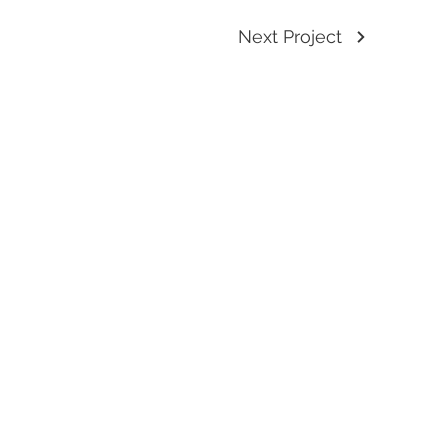
Next Project