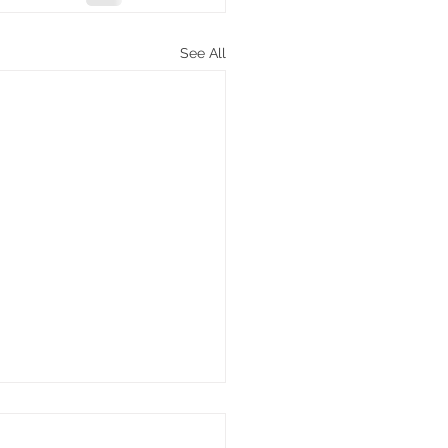
See All