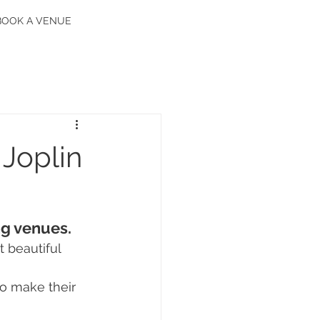
BOOK A VENUE
 Joplin
ng venues.
 beautiful 
o make their 