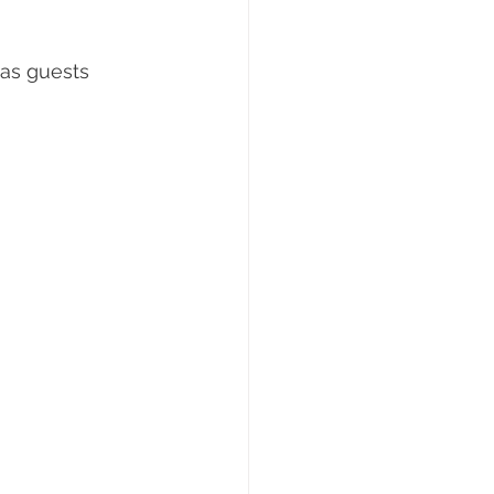
 as guests 