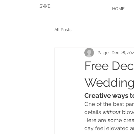
SWE
HOME
All Posts
Paige .
Dec 28, 20
Free Deco
Wedding
Creative ways t
One of the best par
details 
without
 blow
Here are some crea
day feel elevated a