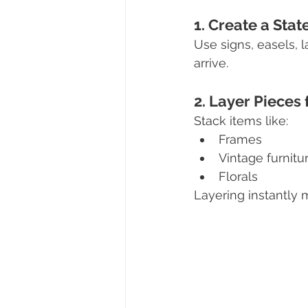
1. Create a St
Use signs, easels, 
arrive.
2. Layer Pieces
Stack items like:
Frames
Vintage furnitu
Florals
Layering instantly 