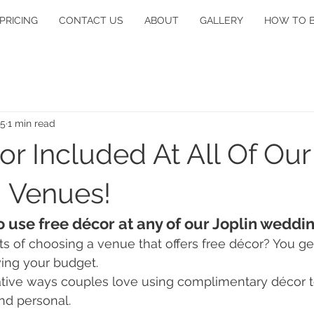
PRICING
CONTACT US
ABOUT
GALLERY
HOW TO 
25
1 min read
r Included At All Of Our
 Venues!
o use free décor at any of our Joplin weddi
ts of choosing a venue that offers free décor? You get
ing your budget.
tive ways couples love using complimentary décor t
nd personal.