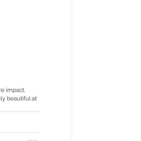
re impact.
ly beautiful at 