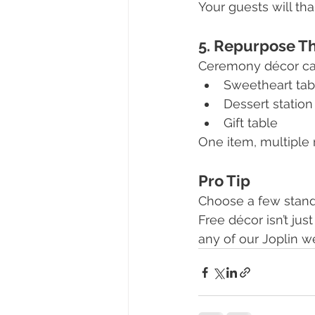
Your guests will th
5. Repurpose T
Ceremony décor can
Sweetheart tab
Dessert station
Gift table
One item, multiple
Pro Tip
Choose a few stand
Free décor isn’t jus
any of our Joplin 