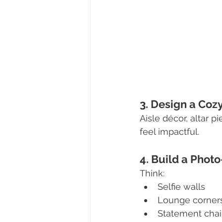
3. Design a Co
Aisle décor, altar 
feel impactful.
4. Build a Pho
Think:
Selfie walls
Lounge corner
Statement chai