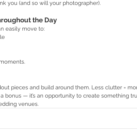
ank you (and so will your photographer).
hroughout the Day
 easily move to:
le
 moments.
out pieces and build around them. Less clutter = mo
t a bonus — it’s an opportunity to create something tru
wedding venues.