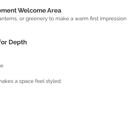
atement Welcome Area
lanterns, or greenery to make a warm first impression
 for Depth
re
makes a space feel styled.