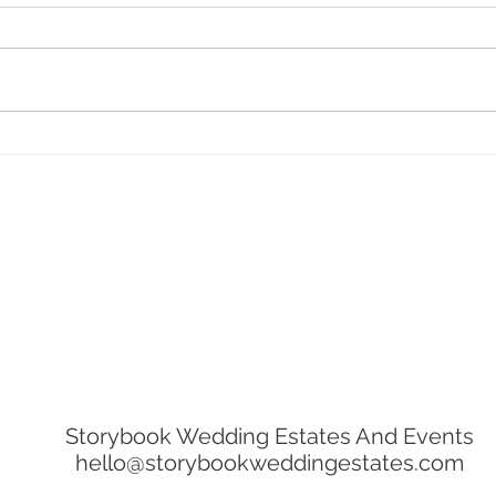
The Ultimate Guide For
Host
Choosing Your Wedding
Jopl
Photographer
Storybook Wedding Estates And Events
hello@storybookweddingestates.com