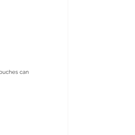
 touches can 