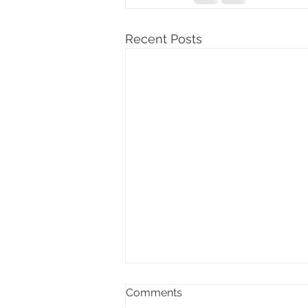
Recent Posts
Comments