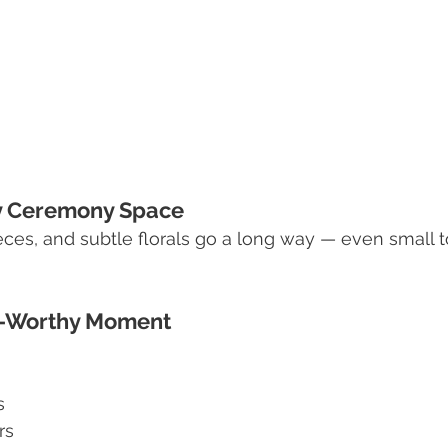
zy Ceremony Space
pieces, and subtle florals go a long way — even small
to-Worthy Moment
s
rs