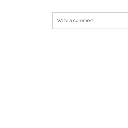
Write a comment...
Choosing Your DJ For Your
Wedding