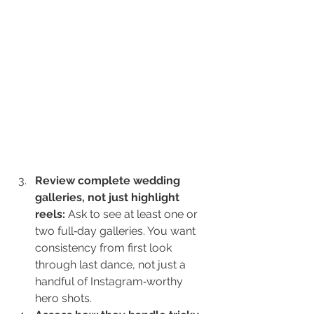
Review complete wedding 
galleries, not just highlight 
reels: 
Ask to see at least one or 
two full‑day galleries. You want 
consistency from first look 
through last dance, not just a 
handful of Instagram‑worthy 
hero shots.