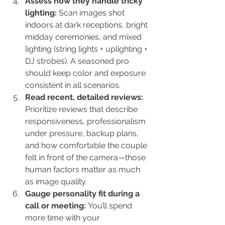
Assess how they handle tricky 
lighting: 
Scan images shot 
indoors at dark receptions, bright 
midday ceremonies, and mixed 
lighting (string lights + uplighting + 
DJ strobes). A seasoned pro 
should keep color and exposure 
consistent in all scenarios.
Read recent, detailed reviews: 
Prioritize reviews that describe 
responsiveness, professionalism 
under pressure, backup plans, 
and how comfortable the couple 
felt in front of the camera—those 
human factors matter as much 
as image quality.
Gauge personality fit during a 
call or meeting: 
You’ll spend 
more time with your 