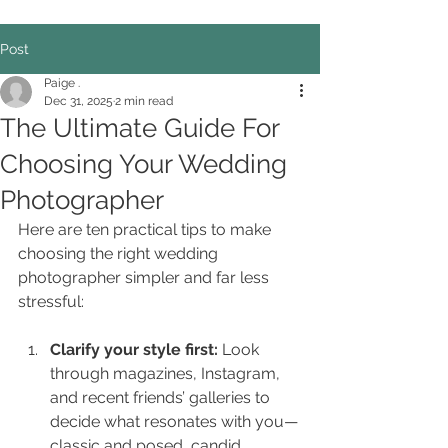
Post
Paige .
Dec 31, 2025
2 min read
The Ultimate Guide For
Choosing Your Wedding
Photographer
Here are ten practical tips to make 
choosing the right wedding 
photographer simpler and far less 
stressful:
Clarify your style first: 
Look 
through magazines, Instagram, 
and recent friends’ galleries to 
decide what resonates with you—
classic and posed, candid 