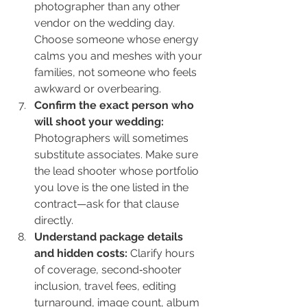
photographer than any other 
vendor on the wedding day. 
Choose someone whose energy 
calms you and meshes with your 
families, not someone who feels 
awkward or overbearing.
Confirm the exact person who 
will shoot your wedding: 
Photographers will sometimes 
substitute associates. Make sure 
the lead shooter whose portfolio 
you love is the one listed in the 
contract—ask for that clause 
directly.
Understand package details 
and hidden costs: 
Clarify hours 
of coverage, second‑shooter 
inclusion, travel fees, editing 
turnaround, image count, album 