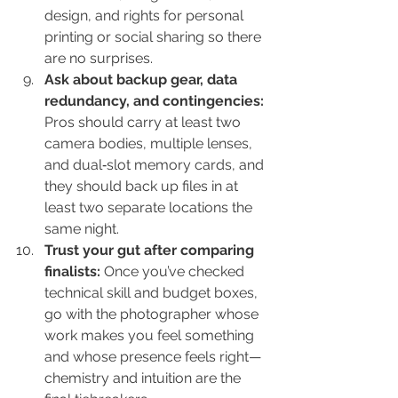
design, and rights for personal 
printing or social sharing so there 
are no surprises.
Ask about backup gear, data 
redundancy, and contingencies: 
Pros should carry at least two 
camera bodies, multiple lenses, 
and dual‑slot memory cards, and 
they should back up files in at 
least two separate locations the 
same night.
Trust your gut after comparing 
finalists: 
Once you’ve checked 
technical skill and budget boxes, 
go with the photographer whose 
work makes you feel something 
and whose presence feels right—
chemistry and intuition are the 