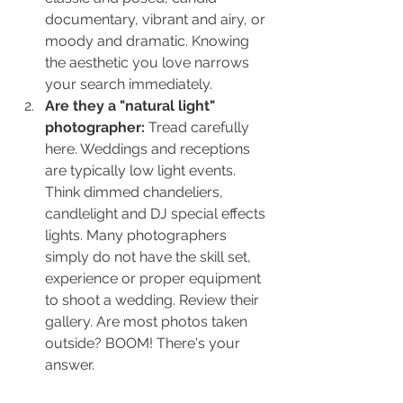
documentary, vibrant and airy, or 
moody and dramatic. Knowing 
the aesthetic you love narrows 
your search immediately.
Are they a "natural light" 
photographer: 
Tread carefully 
here. Weddings and receptions 
are typically low light events. 
Think dimmed chandeliers, 
candlelight and DJ special effects 
lights. Many photographers 
simply do not have the skill set, 
experience or proper equipment 
to shoot a wedding. Review their 
gallery. Are most photos taken 
outside? BOOM! There's your 
answer.                                                 